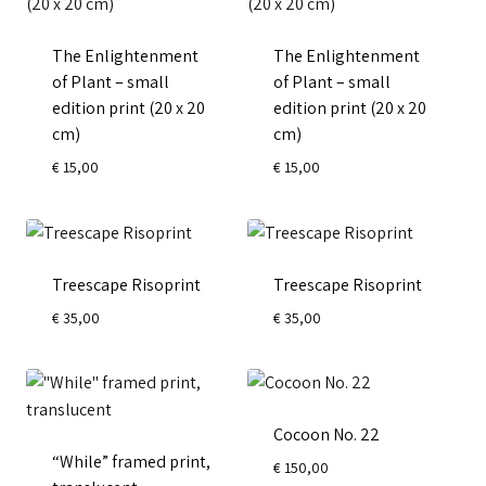
The Enlightenment
The Enlightenment
of Plant – small
of Plant – small
edition print (20 x 20
edition print (20 x 20
cm)
cm)
€
15,00
€
15,00
Treescape Risoprint
Treescape Risoprint
€
35,00
€
35,00
Cocoon No. 22
“While” framed print,
€
150,00