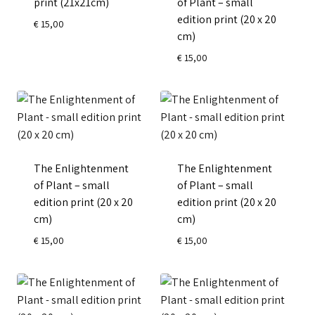
print (21x21cm)
of Plant – small
edition print (20 x 20
€
15,00
cm)
€
15,00
The Enlightenment
The Enlightenment
of Plant – small
of Plant – small
edition print (20 x 20
edition print (20 x 20
cm)
cm)
€
15,00
€
15,00