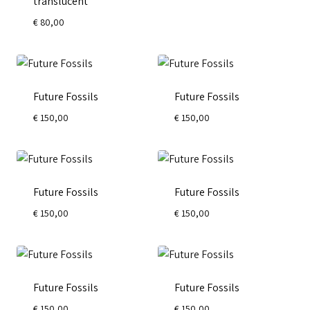
translucent
€
80,00
Future Fossils
Future Fossils
€
150,00
€
150,00
Future Fossils
Future Fossils
€
150,00
€
150,00
Future Fossils
Future Fossils
€
150,00
€
150,00