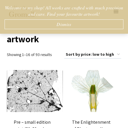
Skip
Welcome to my shop! All works are crafted with much precision
to
and care. Find your favourite artwork!
content
Dismiss
artwork
Sorted
Showing 1–16 of 93 results
by
price:
low
to
high
Pre – small edition
The Enlightenment