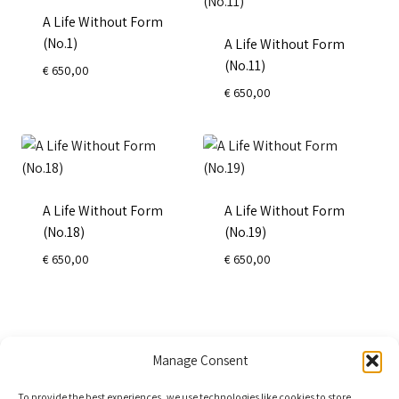
A Life Without Form
(No.1)
A Life Without Form
(No.11)
€
650,00
€
650,00
A Life Without Form
A Life Without Form
(No.18)
(No.19)
€
650,00
€
650,00
←
1
2
3
→
Manage Consent
To provide the best experiences, we use technologies like cookies to store