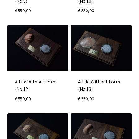
(No.8)
(No.10)
€
550,00
€
550,00
A Life Without Form
A Life Without Form
(No.12)
(No.13)
€
550,00
€
550,00