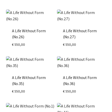
A Life Without Form
A Life Without Form
(No.26)
(No.27)
€
550,00
€
550,00
A Life Without Form
A Life Without Form
(No.35)
(No.36)
€
550,00
€
550,00