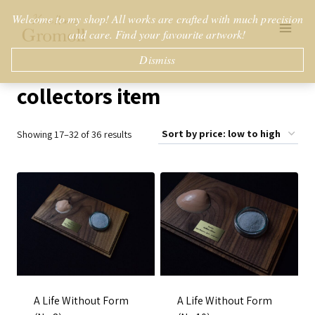
Skip
Welcome to my shop! All works are crafted with much precision
to
and care. Find your favourite artwork!
content
Dismiss
collectors item
Sorted
Showing 17–32 of 36 results
by
price:
low
to
high
A Life Without Form
A Life Without Form