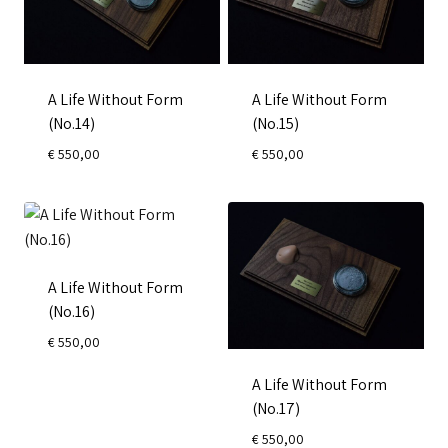
A Life Without Form
A Life Without Form
(No.14)
(No.15)
€
550,00
€
550,00
A Life Without Form
(No.16)
€
550,00
A Life Without Form
(No.17)
€
550,00