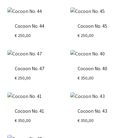
Cocoon No. 44
Cocoon No. 45
€
250,00
€
250,00
Cocoon No. 47
Cocoon No. 40
€
250,00
€
350,00
Cocoon No. 41
Cocoon No. 43
€
350,00
€
350,00