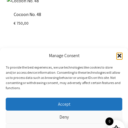
Cocoon No. 48
€
750,00
←
1
2
Manage Consent
To provide the best experiences, we use technologies like cookies to store
and/or access device information. Consenting to these technologies will allow
us to process data such as browsing behavior or unique IDs on this site. Not
consenting or withdrawing consent, may adversely affect certain features and
functions.
Accept
Deny
0
© 2025 - Kim Gromoll