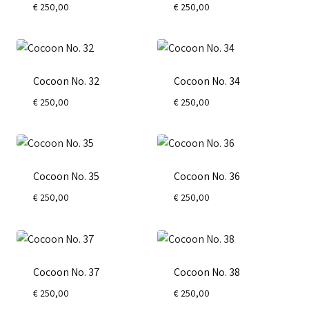
€
250,00
€
250,00
Cocoon No. 32
Cocoon No. 34
€
250,00
€
250,00
Cocoon No. 35
Cocoon No. 36
€
250,00
€
250,00
Cocoon No. 37
Cocoon No. 38
€
250,00
€
250,00