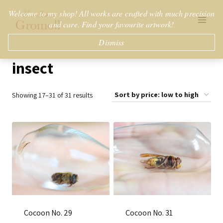
Skip
Welcome to my shop! All works are crafted with much precision
to
and care. Find your favourite artwork!
content
Dismiss
insect
Sorted
Showing 17–31 of 31 results
by
price:
low
to
high
Cocoon No. 29
Cocoon No. 31