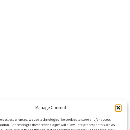
Manage Consent
e best experiences, we use technologies like cookies to store and/or access
ation. Consenting to these technologies will allow us to process data such as
avior or unique IDs on this site. Not consenting or withdrawing consent, may