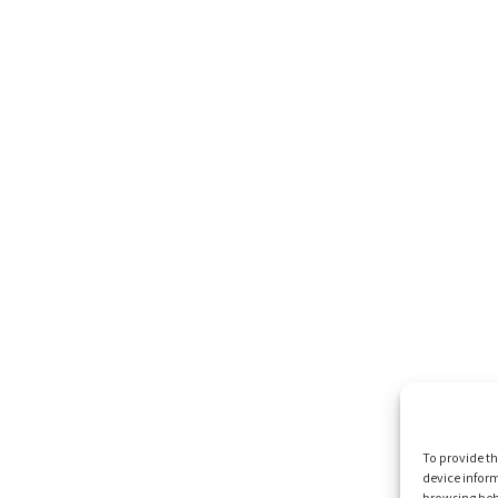
To provide th
device inform
browsing beh