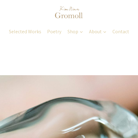
Selected Works
Poetry
Shop
About
Contact