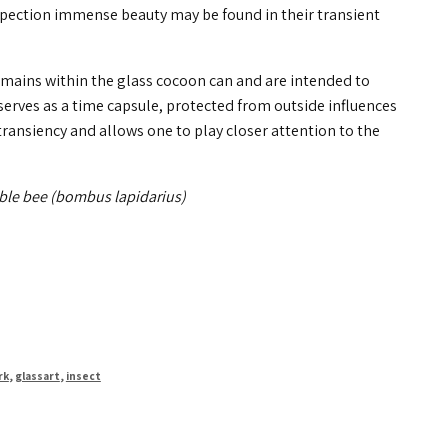
nspection immense beauty may be found in their transient
emains within the glass cocoon can and are intended to
erves as a time capsule, protected from outside influences
transiency and allows one to play closer attention to the
ble bee (bombus lapidarius)
rk
,
glassart
,
insect