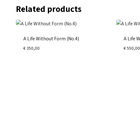
Related products
A Life Without Form (No.4)
A Life 
€
350,00
€
550,00