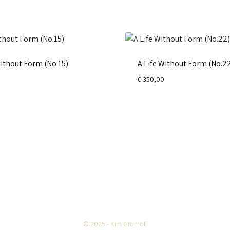
Without Form (No.15)
A Life Without Form (No.2
€
350,00
© 2025 - Kim Gromoll