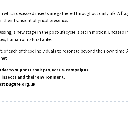
n which deceased insects are gathered throughout daily life. A frag
 their transient physical presence.
sing, a new stage in the post-lifecycle is set in motion. Encased i
es, human or natural alike.
fe of each of these individuals to resonate beyond their own time. 
anet.
order to support their projects & campaigns.
g insects and their environment.
sit
buglife.org.uk