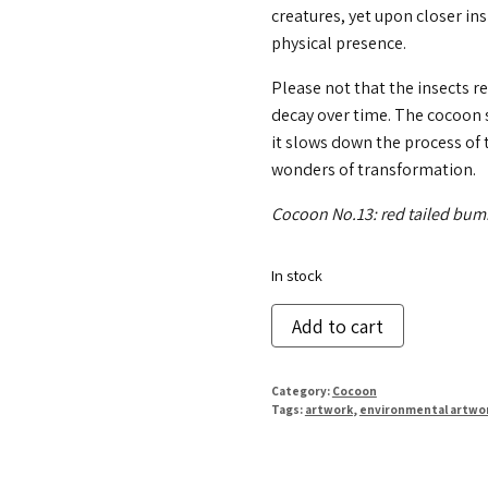
creatures, yet upon closer i
physical presence.
Please not that the insects r
decay over time. The cocoon s
it slows down the process of 
wonders of transformation.
Cocoon No.13: red tailed bum
In stock
Cocoon
Add to cart
No.
13
Category:
Cocoon
quantity
Tags:
artwork
,
environmental artwo