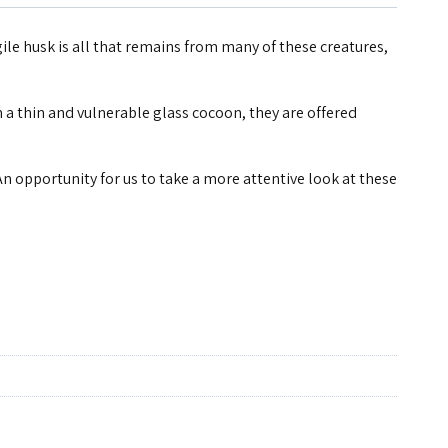
ile husk is all that remains from many of these creatures,
n a thin and vulnerable glass cocoon, they are offered
An opportunity for us to take a more attentive look at these