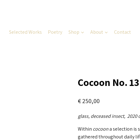
Selected Works
Poetry
Shop
About
Contact
Cocoon No. 13
€
250,00
glass, deceased insect, 2020
Within
cocoon
a selection is
gathered throughout daily lif