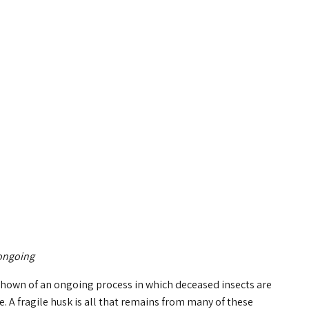
 ongoing
 shown of an ongoing process in which deceased insects are
e. A fragile husk is all that remains from many of these