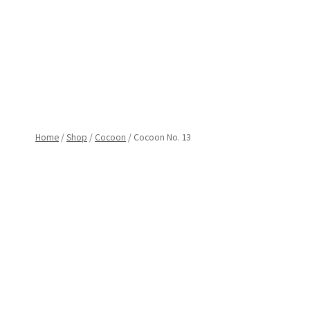
Skip
to
content
Home
/
Shop
/
Cocoon
/
Cocoon No. 13