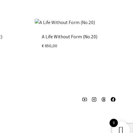
2)
A Life Without Form (No.20)
€
650,00
0