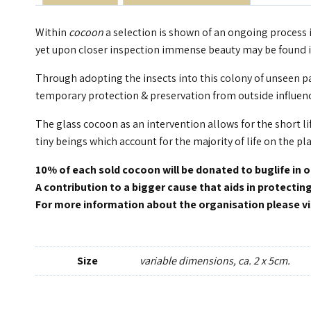
Within
cocoon
a selection is shown of an ongoing process i
yet upon closer inspection immense beauty may be found in
Through adopting the insects into this colony of unseen pas
temporary protection & preservation from outside influenc
The glass cocoon as an intervention allows for the short li
tiny beings which account for the majority of life on the pl
10% of each sold cocoon will be donated to buglife in 
A contribution to a bigger cause that aids in protectin
For more information about the organisation please vi
Size
variable dimensions, ca. 2 x 5cm.