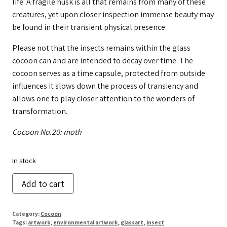
life. A fragile husk is all that remains from many of these
creatures, yet upon closer inspection immense beauty may
be found in their transient physical presence.
Please not that the insects remains within the glass
cocoon can and are intended to decay over time. The
cocoon serves as a time capsule, protected from outside
influences it slows down the process of transiency and
allows one to play closer attention to the wonders of
transformation.
Cocoon No.20: moth
In stock
Cocoon
Add to cart
No.
20
Category:
Cocoon
quantity
Tags:
artwork
,
environmental artwork
,
glassart
,
insect