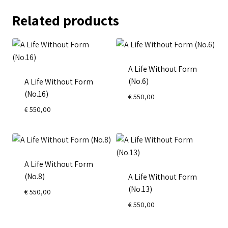
Related products
A Life Without Form
(No.6)
A Life Without Form
(No.16)
€
550,00
€
550,00
A Life Without Form
(No.8)
A Life Without Form
(No.13)
€
550,00
€
550,00