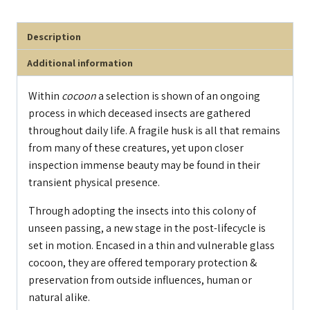
Description
Additional information
Within
cocoon
a selection is shown of an ongoing
process in which deceased insects are gathered
throughout daily life. A fragile husk is all that remains
from many of these creatures, yet upon closer
inspection immense beauty may be found in their
transient physical presence.
Through adopting the insects into this colony of
unseen passing, a new stage in the post-lifecycle is
set in motion. Encased in a thin and vulnerable glass
cocoon, they are offered temporary protection &
preservation from outside influences, human or
natural alike.