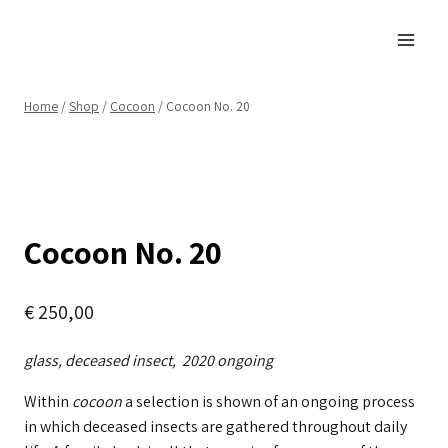
Skip
to
content
Home
/
Shop
/
Cocoon
/
Cocoon No. 20
Cocoon No. 20
€
250,00
glass, deceased insect, 2020 ongoing
Within
cocoon
a selection is shown of an ongoing process
in which deceased insects are gathered throughout daily