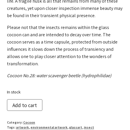
life. A fragile husk is all that remains from many of these
creatures, yet upon closer inspection immense beauty may
be found in their transient physical presence.
Please not that the insects remains within the glass
cocoon can and are intended to decay over time. The
cocoon serves as a time capsule, protected from outside
influences it slows down the process of transiency and
allows one to play closer attention to the wonders of
transformation.
Cocoon No.28: water scavenger beetle (hydrophilidae)
In stock
Cocoon
Add to cart
No.
28
Category:
Cocoon
quantity
Tags:
artwork
,
environmental artwork
,
glassart
,
insect