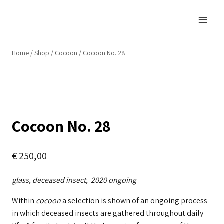
Skip
to
content
Home
/
Shop
/
Cocoon
/
Cocoon No. 28
Cocoon No. 28
€
250,00
glass, deceased insect, 2020 ongoing
Within
cocoon
a selection is shown of an ongoing process
in which deceased insects are gathered throughout daily