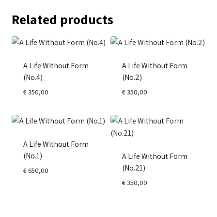
Related products
A Life Without Form
A Life Without Form
(No.4)
(No.2)
€
350,00
€
350,00
A Life Without Form
(No.1)
A Life Without Form
(No.21)
€
650,00
€
350,00