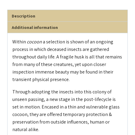
Description
Additional information
Within
cocoon
a selection is shown of an ongoing
process in which deceased insects are gathered
throughout daily life. A fragile husk is all that remains
from many of these creatures, yet upon closer
inspection immense beauty may be found in their
transient physical presence.
Through adopting the insects into this colony of
unseen passing, a new stage in the post-lifecycle is
set in motion. Encased in a thin and vulnerable glass
cocoon, they are offered temporary protection &
preservation from outside influences, human or
natural alike.