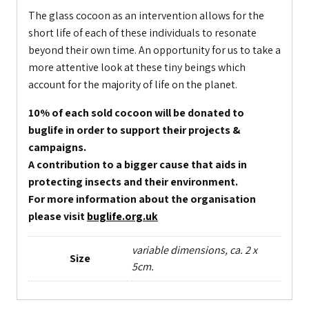
The glass cocoon as an intervention allows for the
short life of each of these individuals to resonate
beyond their own time. An opportunity for us to take a
more attentive look at these tiny beings which
account for the majority of life on the planet.
10% of each sold cocoon will be donated to
buglife in order to support their projects &
campaigns.
A contribution to a bigger cause that aids in
protecting insects and their environment.
For more information about the organisation
please visit
buglife.org.uk
variable dimensions, ca. 2 x
Size
5cm.