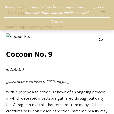
Skip
Welcome to my shop! All works are crafted with much precision
to
and care. Find your favourite artwork!
content
Dismiss
Home
/
Shop
/
Cocoon
/
Cocoon No. 9
Cocoon No. 9
€
250,00
glass, deceased insect, 2020 ongoing
Within
cocoon
a selection is shown of an ongoing process
in which deceased insects are gathered throughout daily
life. A fragile husk is all that remains from many of these
creatures, yet upon closer inspection immense beauty may