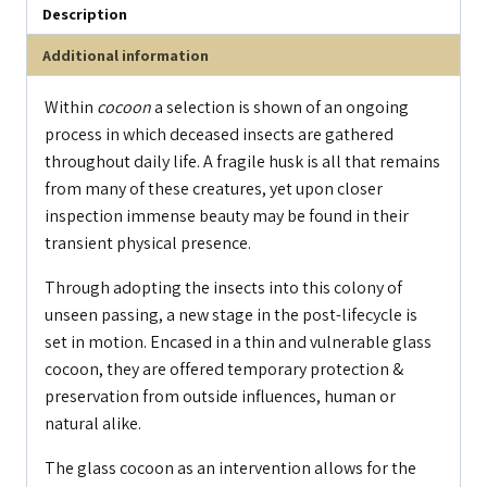
Description
Additional information
Within
cocoon
a selection is shown of an ongoing
process in which deceased insects are gathered
throughout daily life. A fragile husk is all that remains
from many of these creatures, yet upon closer
inspection immense beauty may be found in their
transient physical presence.
Through adopting the insects into this colony of
unseen passing, a new stage in the post-lifecycle is
set in motion. Encased in a thin and vulnerable glass
cocoon, they are offered temporary protection &
preservation from outside influences, human or
natural alike.
The glass cocoon as an intervention allows for the