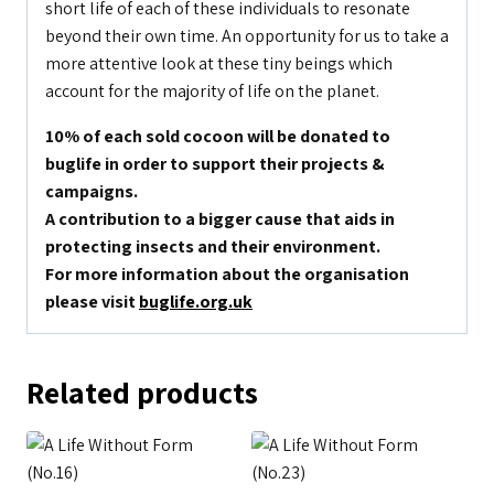
short life of each of these individuals to resonate
beyond their own time. An opportunity for us to take a
more attentive look at these tiny beings which
account for the majority of life on the planet.
10% of each sold cocoon will be donated to
buglife in order to support their projects &
campaigns.
A contribution to a bigger cause that aids in
protecting insects and their environment.
For more information about the organisation
please visit
buglife.org.uk
Related products