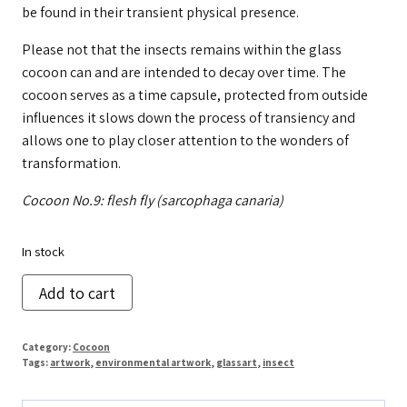
be found in their transient physical presence.
Please not that the insects remains within the glass
cocoon can and are intended to decay over time. The
cocoon serves as a time capsule, protected from outside
influences it slows down the process of transiency and
allows one to play closer attention to the wonders of
transformation.
Cocoon No.9: flesh fly (sarcophaga canaria)
In stock
Cocoon
Add to cart
No.
9
Category:
Cocoon
quantity
Tags:
artwork
,
environmental artwork
,
glassart
,
insect