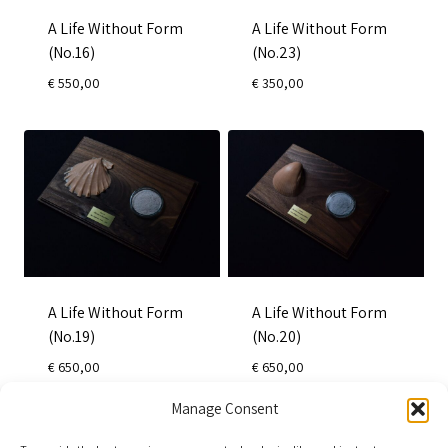
A Life Without Form
A Life Without Form
(No.16)
(No.23)
€
550,00
€
350,00
A Life Without Form
A Life Without Form
(No.19)
(No.20)
€
650,00
€
650,00
Manage Consent