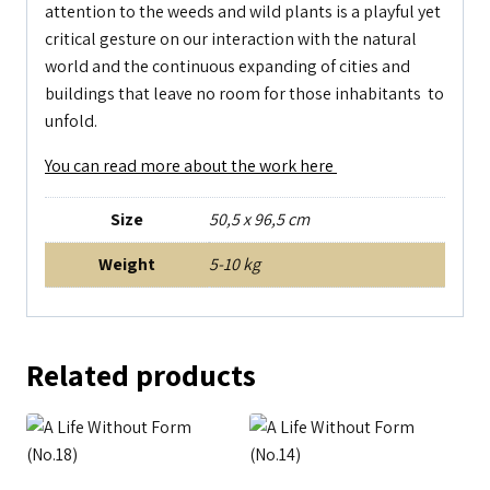
attention to the weeds and wild plants is a playful yet
critical gesture on our interaction with the natural
world and the continuous expanding of cities and
buildings that leave no room for those inhabitants to
unfold.
You can read more about the work here
Size
50,5 x 96,5 cm
Weight
5-10 kg
Related products