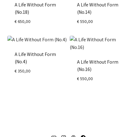
A Life Without Form
A Life Without Form
(No.18)
(No.14)
€
650,00
€
550,00
A Life Without Form
(No.4)
A Life Without Form
(No.16)
€
350,00
€
550,00