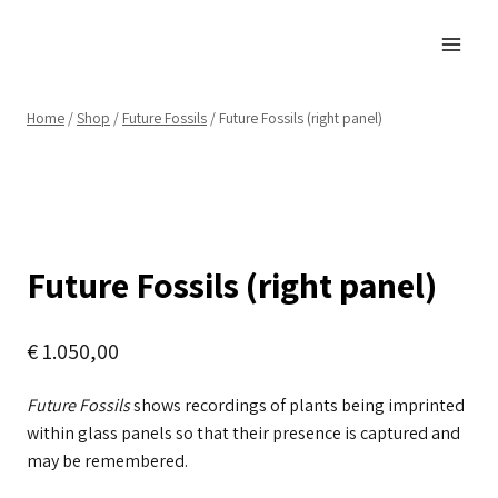
Skip
to
content
Home
/
Shop
/
Future Fossils
/
Future Fossils (right panel)
Future Fossils (right panel)
€
1.050,00
Future Fossils
shows recordings of plants being imprinted
within glass panels so that their presence is captured and
may be remembered.