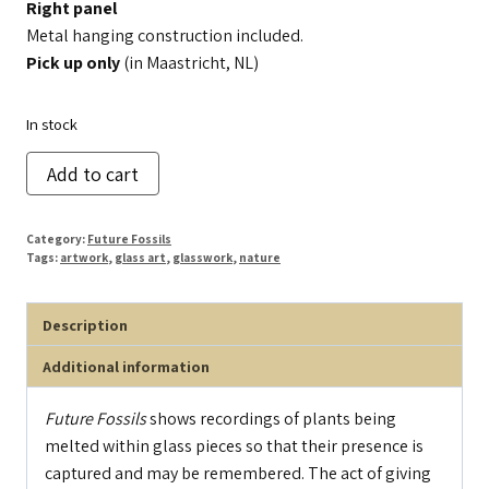
Right panel
Metal hanging construction included.
Pick up only
(in Maastricht, NL)
In stock
Future
Add to cart
Fossils
(right
Category:
Future Fossils
panel)
Tags:
artwork
,
glass art
,
glasswork
,
nature
quantity
Description
Additional information
Future Fossils
shows recordings of plants being
melted within glass pieces so that their presence is
captured and may be remembered. The act of giving